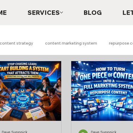
ME
SERVICES
BLOG
LE
content strategy
content marketing system
repurpose c
Digital Marketing
Lead Generation
Content System
h marketing
Marketing Strategy
Marketing Audits
A
Free Marketing Scan
Free Marketing Report
faith
g
Dave Suppnick
Dave Suppnick