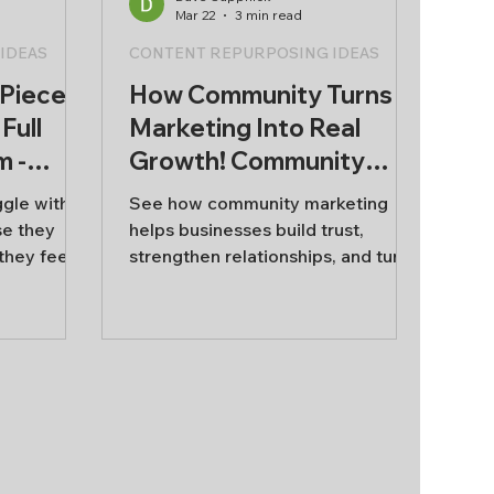
Mar 22
3 min read
IDEAS
CONTENT REPURPOSING IDEAS
 Piece
How Community Turns
Full
Marketing Into Real
m -
Growth! Community
ent
Marketing Strategy.
ggle with
See how community marketing
se they
helps businesses build trust,
they feel
strengthen relationships, and turn
rom scratch
customers into long-term
ads to
advocates.
aces the
becomes
have to
ur content
ne strong
l marketing