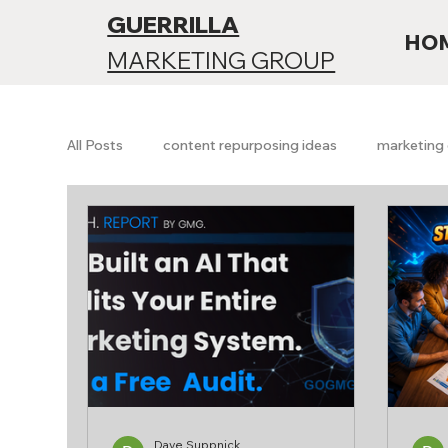
GUERRILLA
HO
MARKETING GROUP
All Posts
content repurposing ideas
marketing 
Branding & Positioning
Funnels & Conversion
SEO vs AI search
Future of SEO
AI searc
Growth & Analytics
Free Marketing Audit
Dave Suppnick