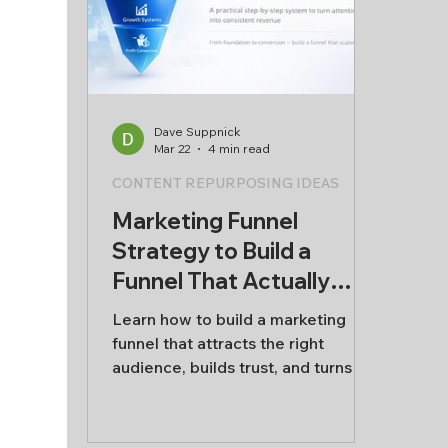
alone
stru
Lead
busi
Dave Suppnick
Mar 22
4 min read
CONTENT REPURPOSING IDEAS
Marketing Funnel
Strategy to Build a
Funnel That Actually
Works
Learn how to build a marketing
funnel that attracts the right
audience, builds trust, and turns
attention into real business
growth.