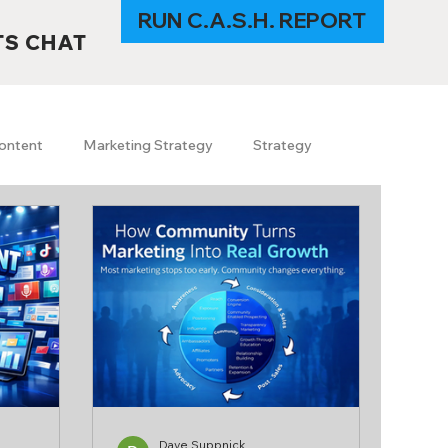
RUN C.A.S.H. REPORT
TS CHAT
ontent
Marketing Strategy
Strategy
s
SEO
GEO
SEO trends 2026
I in Marketing
Content & Branding
uerrilla marketing
travel
Technology
Dave Suppnick