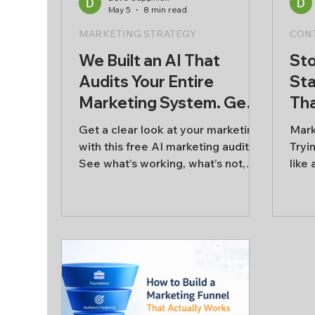
May 5
8 min read
AI & Innovation
MARKETING STRATEGY
CON
We Built an AI That
Sto
Audits Your Entire
Sta
Marketing System. Get a
Tha
free marketing audit
Ma
Get a clear look at your marketing
Mark
Wil
with this free AI marketing audit.
Tryi
See what’s working, what’s not,
like
and where to focus next across
cont
content, audience, sales, and
try t
retention.
real
week
week
star
chas
that