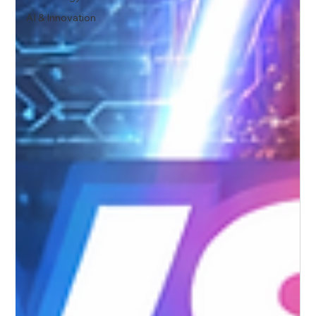
AI & Innovation