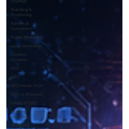
Strategy
Branding &
Positioning
Funnels &
Conversion
Digital Marketing
Lead Generation
Content
Systems
SEO
GEO
SEO trends 2026
SEO vs AI search
Future of SEO
AI search
marketing
Marketing