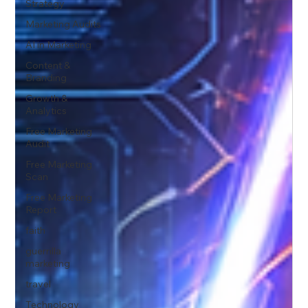
Strategy
Marketing Audits
AI in Marketing
Content &
Branding
Growth &
Analytics
Free Marketing
Audit
Free Marketing
Scan
Free Marketing
Report
faith
guerrilla
marketing
travel
Technology