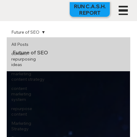
RUN C.A.S.H.
REPORT
Future of SEO
All Posts
Future of SEO
content
repurposing
ideas
marketing
content strategy
content
marketing
system
repurpose
content
Marketing
Strategy