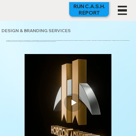
RUN C.A.S.H.
REPORT
DESIGN & BRANDING SERVICES
YOUR BRAND IS YOUR FIRST IMPRESSION — AND AT GUERRILLA MARKETING GROUP, WE MAKE SURE IT HITS HARD. FROM CONCEPT TO CREATION, OUR DESIGN TEAM DELIVERS BOLD, STRATEGIC VISUALS THAT TELL YOUR STORY, BUILD TRUST, AND STOP THE SCROLL. WHETHER YOU’RE LAUNCHING SOMETHING
NEW OR REINVENTING AN EXISTING BRAND, GMG HAS THE CREATIVE TALENT AND RESOURCES TO BRING YOUR VISION TO LIFE.