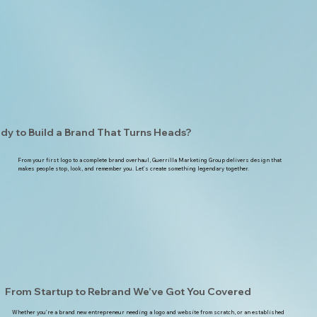
dy to Build a Brand That Turns Heads?
From your first logo to a complete brand overhaul, Guerrilla Marketing Group delivers design that
makes people stop, look, and remember you. Let’s create something legendary together.
From Startup to Rebrand We’ve Got You Covered
Whether you’re a brand new entrepreneur needing a logo and website from scratch, or an established