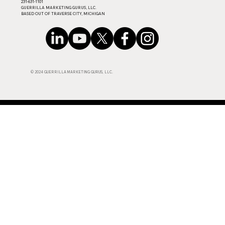
​231-631-1101
GUERRILLA MARKETING GURUS, LLC.
BASED OUT OF TRAVERSE CITY, MICHIGAN
© 2024 GUERRILLA MARKETING GURUS, LLC.