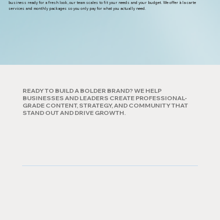
business ready for a fresh look, our team scales to fit your needs and your budget. We offer à la carte
services and monthly packages so you only pay for what you actually need.
READY TO BUILD A BOLDER BRAND? WE HELP
BUSINESSES AND LEADERS CREATE PROFESSIONAL-
GRADE CONTENT, STRATEGY, AND COMMUNITY THAT
STAND OUT AND DRIVE GROWTH.