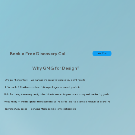
Book a Free Discovery Call
Lets Chat
Why GMG for Design?
One point of contact — we manage the creative team so you don’t have to
Affordable & flexible — subscription packages or one-off projects
Bold & strategic — every design decision is rooted in your brand story and marketing goals
Web3 ready — we design for the future including NFTs, digital assets & metaverse branding
Traverse City based — serving Michigan & clients nationwide