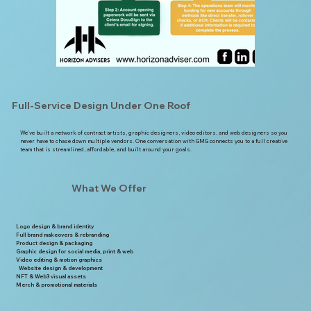
Full-Service Design Under One Roof
We’ve built a network of contract artists, graphic designers, video editors, and web designers so you
never have to chase down multiple vendors. One conversation with GMG connects you to a full creative
team that is streamlined, affordable, and built around your goals.
What We Offer
Logo design & brand identity
Full brand makeovers & rebranding
Product design & packaging
Graphic design for social media, print & web
Video editing & motion graphics
Website design & development
NFT & Web3 visual assets
Merch & promotional materials