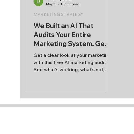
May 5
8 min read
AI & Innovation
MARKETING STRATEGY
We Built an AI That
Audits Your Entire
Marketing System. Get a
free marketing audit
Get a clear look at your marketing
with this free AI marketing audit.
See what’s working, what’s not,
and where to focus next across
content, audience, sales, and
retention.