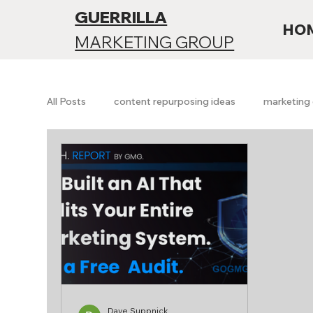
GUERRILLA
HO
MARKETING GROUP
All Posts
content repurposing ideas
marketing 
Branding & Positioning
Funnels & Conversion
SEO vs AI search
Future of SEO
AI searc
Growth & Analytics
Free Marketing Audit
Dave Suppnick