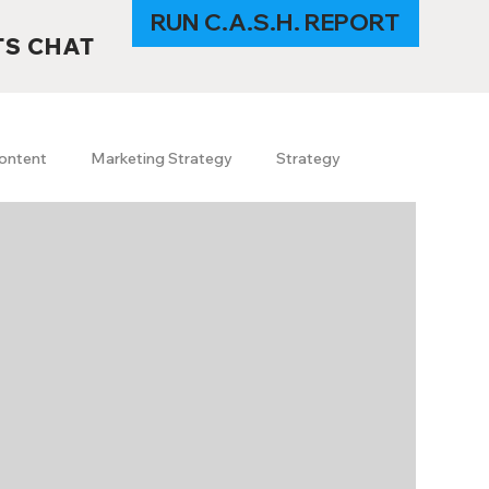
RUN C.A.S.H. REPORT
TS CHAT
ontent
Marketing Strategy
Strategy
s
SEO
GEO
SEO trends 2026
I in Marketing
Content & Branding
uerrilla marketing
travel
Technology