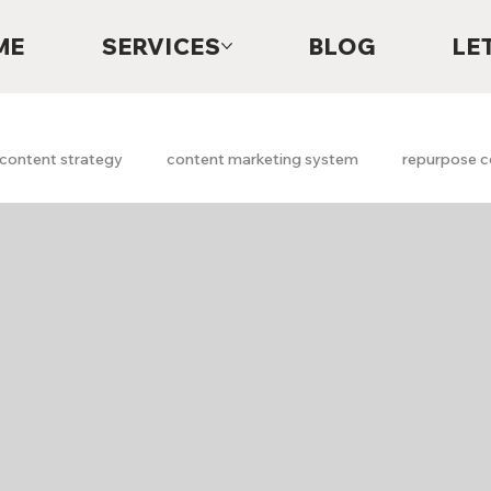
ME
SERVICES
BLOG
LE
content strategy
content marketing system
repurpose c
Digital Marketing
Lead Generation
Content System
h marketing
Marketing Strategy
Marketing Audits
A
Free Marketing Scan
Free Marketing Report
faith
g