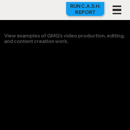
RUN C.A.S.H.
REPORT
View examples of GMG’s video production, editing,
and content creation work.