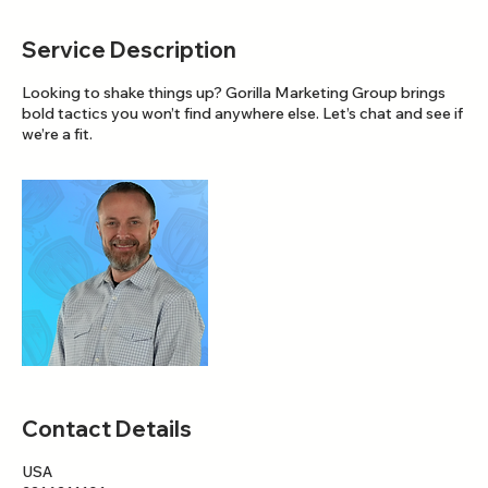
Service Description
Looking to shake things up? Gorilla Marketing Group brings
bold tactics you won’t find anywhere else. Let’s chat and see if
we’re a fit.
Contact Details
USA