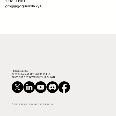
2316311101
gmg@goguerrilla.xyz
​+1 (855) 464-4255​
GUERRILLA MARKETING GURUS, LLC.
BASED OUT OF TRAVERSE CITY, MICHIGAN
© 2024 GUERRILLA MARKETING GURUS, LLC.