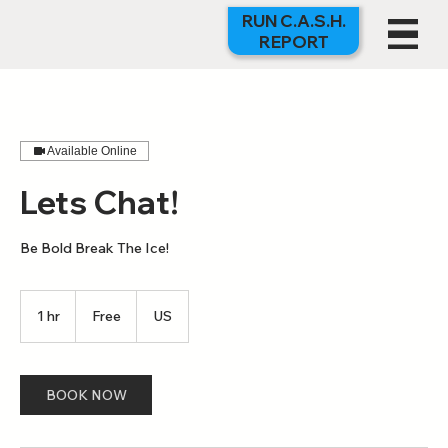
RUN C.A.S.H.
REPORT
Available Online
Lets Chat!
Be Bold Break The Ice!
Free
1 hr
1
Free
US
h
BOOK NOW